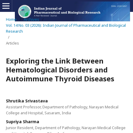
Home
/
Archives
/
Vol. 14 No. 03 (2026): Indian Journal of Pharmaceutical and Biological
Research
/
Articles
Exploring the Link Between
Hematological Disorders and
Autoimmune Thyroid Diseases
Shrutika Srivastava
Assistant Professor, Department of Pathology, Narayan Medical
College and Hospital, Sasaram, India
Supriya Sharma
Junior Resident, Department of Pathology, Narayan Medical College