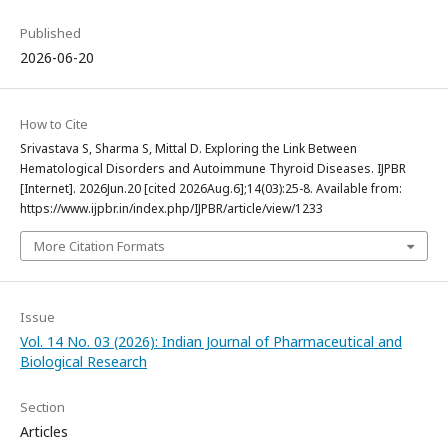
Published
2026-06-20
How to Cite
Srivastava S, Sharma S, Mittal D. Exploring the Link Between
Hematological Disorders and Autoimmune Thyroid Diseases. IJPBR
[Internet]. 2026Jun.20 [cited 2026Aug.6];14(03):25-8. Available from:
https://www.ijpbr.in/index.php/IJPBR/article/view/1233
More Citation Formats
Issue
Vol. 14 No. 03 (2026): Indian Journal of Pharmaceutical and
Biological Research
Section
Articles