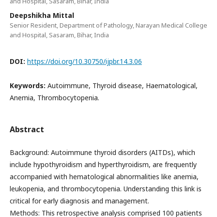
and Hospital, Sasaram, Bihar, India
Deepshikha Mittal
Senior Resident, Department of Pathology, Narayan Medical College
and Hospital, Sasaram, Bihar, India
DOI:
https://doi.org/10.30750/ijpbr.14.3.06
Keywords:
Autoimmune, Thyroid disease, Haematological,
Anemia, Thrombocytopenia.
Abstract
Background: Autoimmune thyroid disorders (AITDs), which
include hypothyroidism and hyperthyroidism, are frequently
accompanied with hematological abnormalities like anemia,
leukopenia, and thrombocytopenia. Understanding this link is
critical for early diagnosis and management.
Methods: This retrospective analysis comprised 100 patients