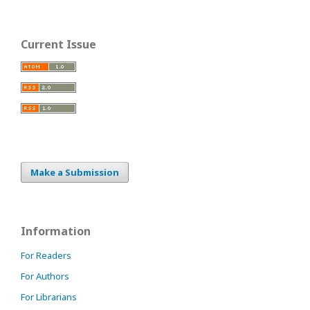
Current Issue
Make a Submission
Information
For Readers
For Authors
For Librarians