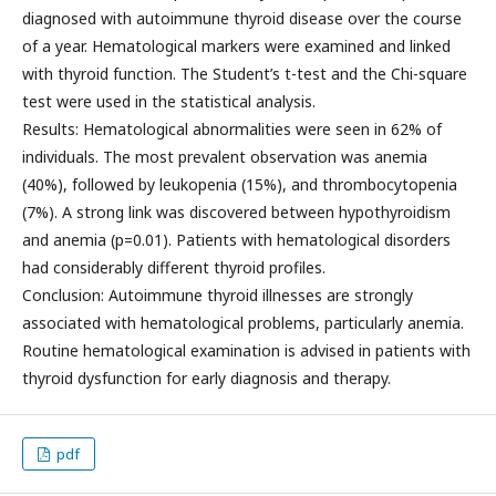
diagnosed with autoimmune thyroid disease over the course
of a year. Hematological markers were examined and linked
with thyroid function. The Student’s t-test and the Chi-square
test were used in the statistical analysis.
Results: Hematological abnormalities were seen in 62% of
individuals. The most prevalent observation was anemia
(40%), followed by leukopenia (15%), and thrombocytopenia
(7%). A strong link was discovered between hypothyroidism
and anemia (p=0.01). Patients with hematological disorders
had considerably different thyroid profiles.
Conclusion: Autoimmune thyroid illnesses are strongly
associated with hematological problems, particularly anemia.
Routine hematological examination is advised in patients with
thyroid dysfunction for early diagnosis and therapy.
pdf