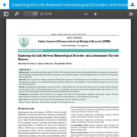
Exploring the Link Between Hematological Disorders and Autoimmune Thyroid Diseases