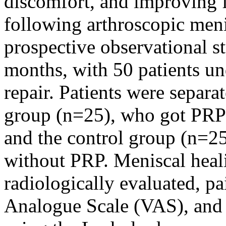
discomfort, and improving fu
following arthroscopic men
prospective observational 
months, with 50 patients u
repair. Patients were separ
group (n=25), who got PRP 
and the control group (n=25
without PRP. Meniscal heali
radiologically evaluated, p
Analogue Scale (VAS), and f