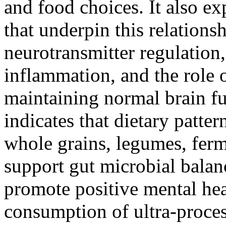
and food choices. It also ex
that underpin this relations
neurotransmitter regulation
inflammation, and the role o
maintaining normal brain fu
indicates that dietary pattern
whole grains, legumes, ferm
support gut microbial balan
promote positive mental heal
consumption of ultra-proces