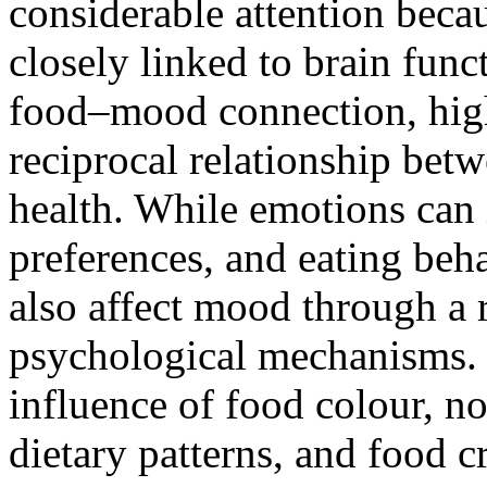
considerable attention becau
closely linked to brain fun
food–mood connection, hig
reciprocal relationship bet
health. While emotions can 
preferences, and eating beh
also affect mood through a 
psychological mechanisms. 
influence of food colour, no
dietary patterns, and food 