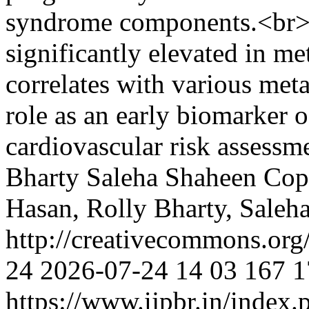
syndrome components.<br>
significantly elevated in m
correlates with various meta
role as an early biomarker 
cardiovascular risk assessm
Bharty
Saleha Shaheen
Cop
Hasan, Rolly Bharty, Saleh
http://creativecommons.org
24
2026-07-24
14
03
167
1
https://www.ijpbr.in/index