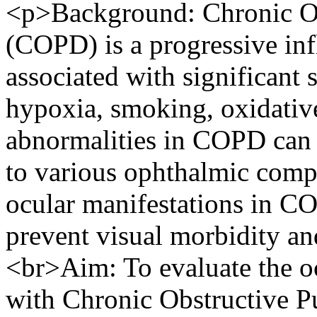
<p>Background: Chronic Ob
(COPD) is a progressive in
associated with significant
hypoxia, smoking, oxidative
abnormalities in COPD can a
to various ophthalmic compli
ocular manifestations in CO
prevent visual morbidity and
<br>Aim: To evaluate the oc
with Chronic Obstructive P