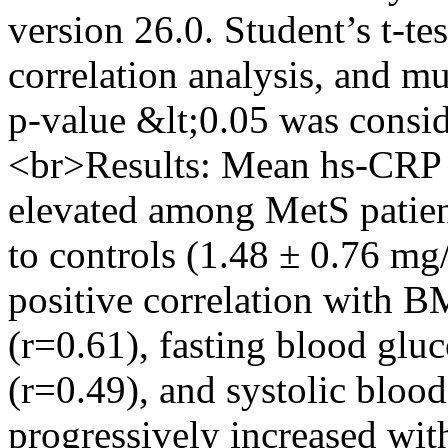
version 26.0. Student’s t-tes
correlation analysis, and mu
p-value &lt;0.05 was conside
<br>Results: Mean hs-CRP l
elevated among MetS patie
to controls (1.48 ± 0.76 m
positive correlation with B
(r=0.61), fasting blood gluc
(r=0.49), and systolic bloo
progressively increased wit