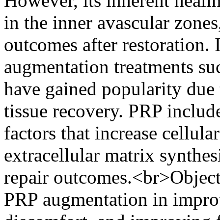
However, its inherent healin
in the inner avascular zones
outcomes after restoration. 
augmentation treatments suc
have gained popularity due 
tissue recovery. PRP includ
factors that increase cellula
extracellular matrix synth
repair outcomes.<br>Objecti
PRP augmentation in improv