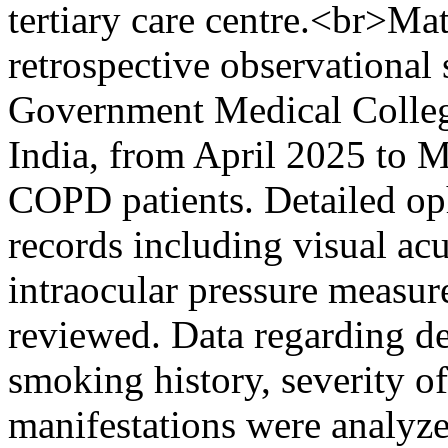
tertiary care centre.<br>Ma
retrospective observational
Government Medical College
India, from April 2025 to
COPD patients. Detailed op
records including visual acu
intraocular pressure measu
reviewed. Data regarding de
smoking history, severity 
manifestations were analyzed