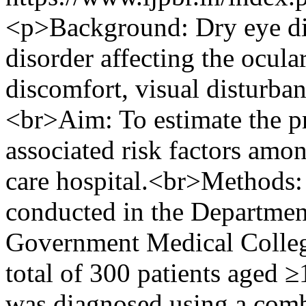
<p>Background: Dry eye dis
disorder affecting the ocular
discomfort, visual disturban
<br>Aim: To estimate the pr
associated risk factors amon
care hospital.<br>Methods: 
conducted in the Departme
Government Medical College
total of 300 patients aged 
was diagnosed using a co