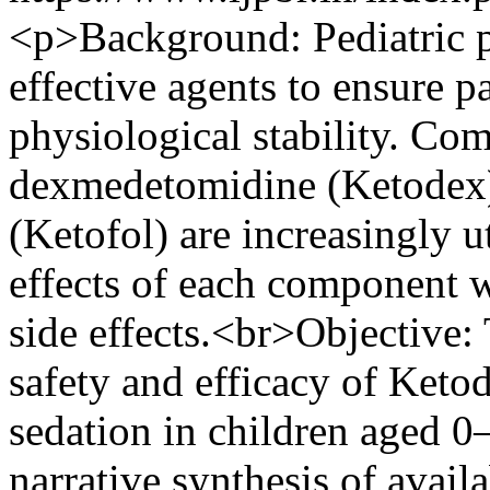
<p>Background: Pediatric pr
effective agents to ensure 
physiological stability. Co
dexmedetomidine (Ketodex)
(Ketofol) are increasingly u
effects of each component w
side effects.<br>Objective:
safety and efficacy of Keto
sedation in children aged 
narrative synthesis of avail