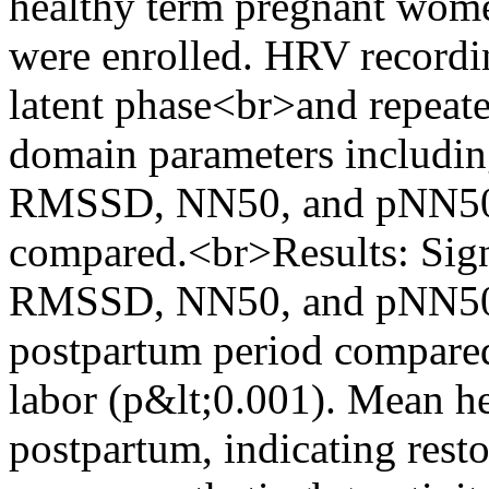
healthy term pregnant women
were enrolled. HRV recordi
latent phase<br>and repeat
domain parameters includi
RMSSD, NN50, and pNN50 
compared.<br>Results: Sign
RMSSD, NN50, and pNN50 w
postpartum period compared
labor (p&lt;0.001). Mean hea
postpartum, indicating resto