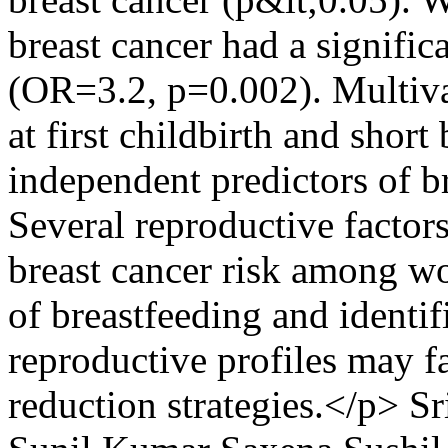
breast cancer had a signific
(OR=3.2, p=0.002). Multivar
at first childbirth and short
independent predictors of b
Several reproductive factors
breast cancer risk among w
of breastfeeding and identi
reproductive profiles may fa
reduction strategies.</p>
Sr