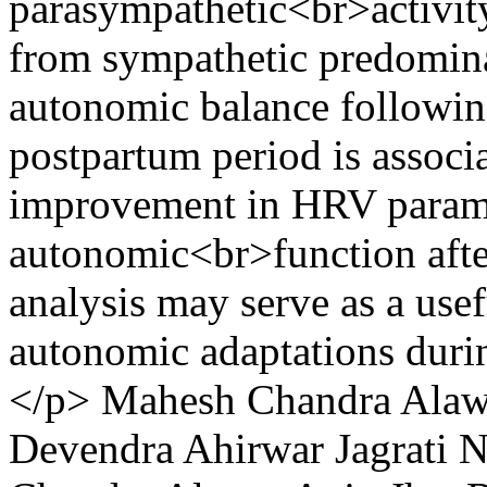
parasympathetic<br>activity
from sympathetic predomin
autonomic balance followin
postpartum period is associa
improvement in HRV paramet
autonomic<br>function aft
analysis may serve as a usef
autonomic adaptations duri
</p>
Mahesh Chandra Ala
Devendra Ahirwar
Jagrati 