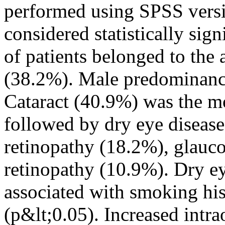
performed using SPSS versi
considered statistically sig
of patients belonged to the
(38.2%). Male predominanc
Cataract (40.9%) was the m
followed by dry eye disease
retinopathy (18.2%), glauc
retinopathy (10.9%). Dry ey
associated with smoking h
(p&lt;0.05). Increased intr