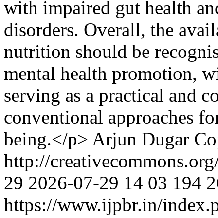
with impaired gut health an
disorders. Overall, the avai
nutrition should be recogni
mental health promotion, wi
serving as a practical and c
conventional approaches fo
being.</p>
Arjun Dugar
Co
http://creativecommons.org
29
2026-07-29
14
03
194
2
https://www.ijpbr.in/index