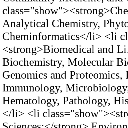
class="show"><strong>Chem
Analytical Chemistry, Phyt
Cheminformatics</li> <li 
<strong>Biomedical and Lif
Biochemistry, Molecular Bio
Genomics and Proteomics, B
Immunology, Microbiology, 
Hematology, Pathology, His
</li> <li class="show"><str
Sciences:</strong> Environ