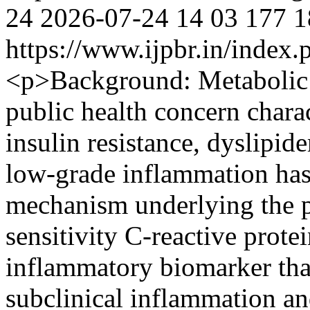
24
2026-07-24
14
03
177
1
https://www.ijpbr.in/index
<p>Background: Metabolic 
public health concern charac
insulin resistance, dyslipi
low-grade inflammation has 
mechanism underlying the 
sensitivity C-reactive prote
inflammatory biomarker that
subclinical inflammation a