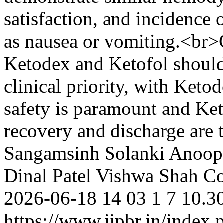
satisfaction, and incidence
as nausea or vomiting.<br>
Ketodex and Ketofol should
clinical priority, with Keto
safety is paramount and Ket
recovery and discharge are 
Sangamsinh Solanki
Anoop
Dinal Patel
Vishwa Shah
Co
2026-06-18
14
03
1
7
10.30
https://www.ijpbr.in/index