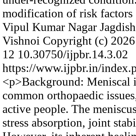
modification of risk factor
Vipul Kumar Nagar
Jagdis
Vishnoi
Copyright (c) 202
12
10.30750/ijpbr.14.3.02
https://www.ijpbr.in/index
<p>Background: Meniscal i
common orthopaedic issues, 
active people. The meniscus i
stress absorption, joint stab