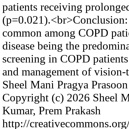
patients receiving prolonge
(p=0.021).<br>Conclusion: 
common among COPD patient
disease being the predomin
screening in COPD patients i
and management of vision-t
Sheel Mani
Pragya Prasoon
Copyright (c) 2026 Sheel M
Kumar, Prem Prakash
http://creativecommons.org