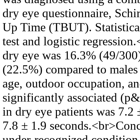
dry eye questionnaire, Schi
Up Time (TBUT). Statistical
test and logistic regression
dry eye was 16.3% (49/300)
(22.5%) compared to males 
age, outdoor occupation, a
significantly associated (p
in dry eye patients was 7
7.8 ± 1.9 seconds.<br>Conc
under-recognized condition.