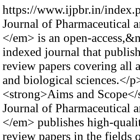
https://www.ijpbr.in/index
Journal of Pharmaceutical 
</em> is an open-access,&n
indexed journal that publish
review papers covering all 
and biological sciences.<
<strong>Aims and Scope</
Journal of Pharmaceutical 
</em> publishes high-quality
review papers in the fields 