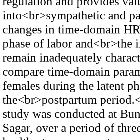
regulation and provides val
into<br>sympathetic and pa
changes in time-domain HRV
phase of labor and<br>the 
remain inadequately charac
compare time-domain paramet
females during the latent ph
the<br>postpartum period.
study was conducted at Bu
Sagar, over a period of thr