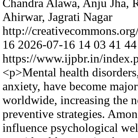
Chandra Alawa, Anju Jha, R
Ahirwar, Jagrati Nagar
http://creativecommons.org
16
2026-07-16
14
03
41
44
https://www.ijpbr.in/index
<p>Mental health disorders,
anxiety, have become major
worldwide, increasing the ne
preventive strategies. Among
influence psychological wel