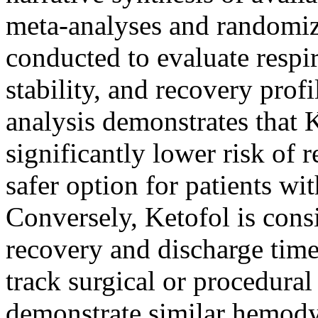
meta-analyses and randomize
conducted to evaluate resp
stability, and recovery pro
analysis demonstrates that 
significantly lower risk of 
safer option for patients wi
Conversely, Ketofol is consi
recovery and discharge time
track surgical or procedura
demonstrate similar hemodyn