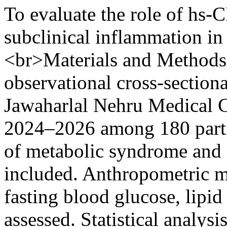
To evaluate the role of hs-
subclinical inflammation i
<br>Materials and Methods:
observational cross-section
Jawaharlal Nehru Medical C
2024–2026 among 180 parti
of metabolic syndrome and 
included. Anthropometric m
fasting blood glucose, lipid
assessed. Statistical analy