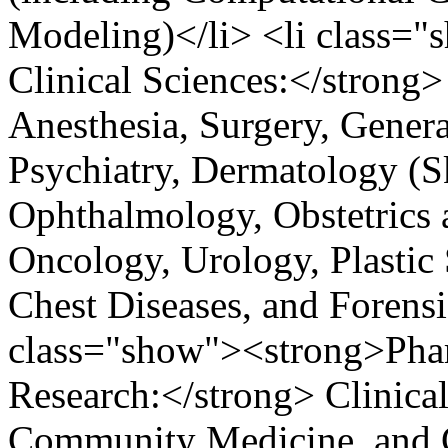
Modeling)</li> <li class=
Clinical Sciences:</strong
Anesthesia, Surgery, Genera
Psychiatry, Dermatology (
Ophthalmology, Obstetrics 
Oncology, Urology, Plastic
Chest Diseases, and Forensi
class="show"><strong>Phar
Research:</strong> Clinica
Community Medicine, and Cl