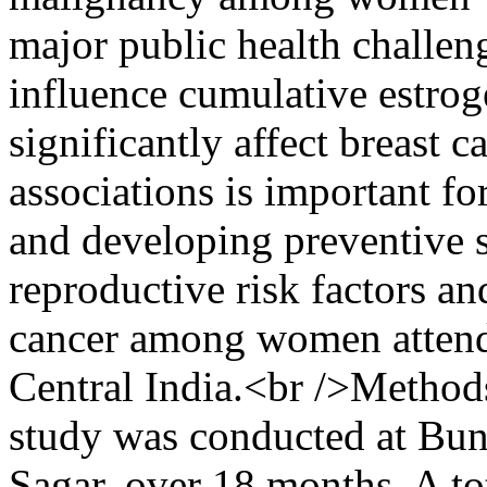
major public health challen
influence cumulative estro
significantly affect breast 
associations is important f
and developing preventive s
reproductive risk factors an
cancer among women attendin
Central India.<br />Methods
study was conducted at Bu
Sagar, over 18 months. A t