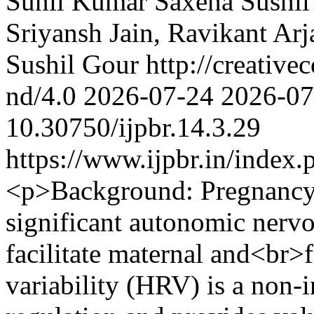
Sunil Kumar Saxena
Sushil
Sriyansh Jain, Ravikant Ar
Sushil Gour http://creative
nd/4.0
2026-07-24
2026-07
10.30750/ijpbr.14.3.29
https://www.ijpbr.in/index
<p>Background: Pregnancy a
significant autonomic nervo
facilitate maternal and<br>f
variability (HRV) is a non-