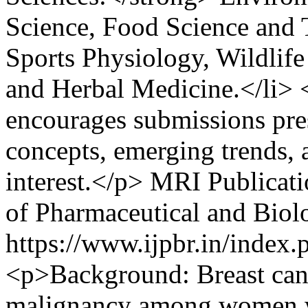
Science, Food Science and 
Sports Physiology, Wildlif
and Herbal Medicine.</li> 
encourages submissions pre
concepts, emerging trends, a
interest.</p>
MRI Publicati
of Pharmaceutical and Biol
https://www.ijpbr.in/index
<p>Background: Breast can
malignancy among women w