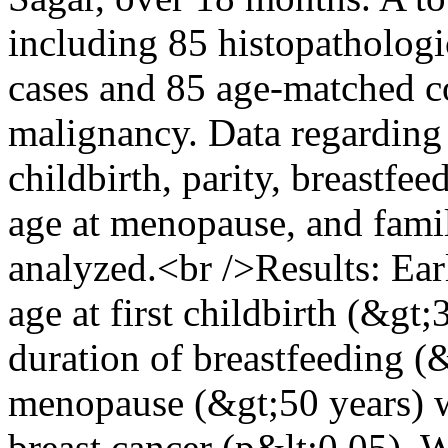
including 85 histopathologi
cases and 85 age-matched co
malignancy. Data regarding 
childbirth, parity, breastfe
age at menopause, and famil
analyzed.<br />Results: Ear
age at first childbirth (&gt;3
duration of breastfeeding (
menopause (&gt;50 years) we
breast cancer (p&lt;0.05). 