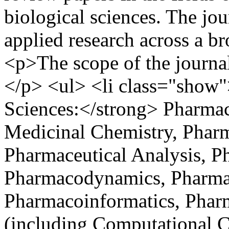
biological sciences. The jo
applied research across a b
<p>The scope of the journal 
</p> <ul> <li class="show
Sciences:</strong> Pharma
Medicinal Chemistry, Phar
Pharmaceutical Analysis, P
Pharmacodynamics, Pharma
Pharmacoinformatics, Phar
(including Computational 