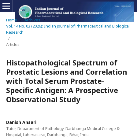
Home
/
Archives
/
Vol. 14 No. 03 (2026): Indian Journal of Pharmaceutical and Biological
Research
/
Articles
Histopathological Spectrum of
Prostatic Lesions and Correlation
with Total Serum Prostate-
Specific Antigen: A Prospective
Observational Study
Danish Ansari
Tutor, Department of Pathology, Darbhanga Medical College &
Hospital, Laheriasarai, Darbhanga, Bihar, India