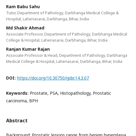
Ram Babu Sahu
Tutor, Department of Pathology, Darbhanga Medical College &
Hospital, Laheriasarai, Darbhanga, Bihar, India
Md Shakir Ahmad
Associate Professor, Department of Pathology, Darbhanga Medical
College & Hospital, Laheriasarai, Darbhanga, Bihar, India
Ranjan Kumar Rajan
Associate Professor & Head, Department of Pathology, Darbhanga
Medical College & Hospital, Laheriasarai, Darbhanga, Bihar, India
DOI:
https://doi.org/10.30750/ijpbr.14.3.07
Keywords:
Prostate, PSA, Histopathology, Prostatic
carcinoma, BPH
Abstract
Background: Prostatic lesions range from benign hyperplasia