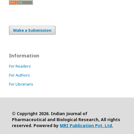
Make a Submission
Information
For Readers
For Authors
For Librarians
© Copyright 2026. Indian Journal of
Pharmaceutical and Biological Research, All rights
reserved. Powered by
MRI Publication Pvt. Ltd.