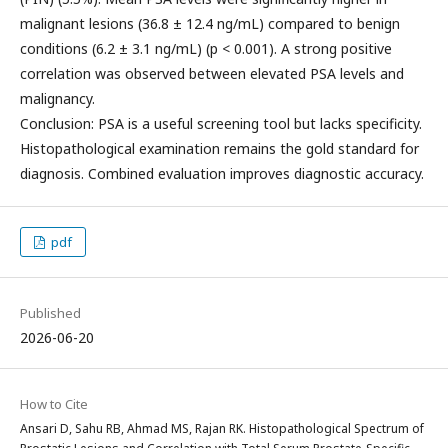
malignant lesions (36.8 ± 12.4 ng/mL) compared to benign
conditions (6.2 ± 3.1 ng/mL) (p < 0.001). A strong positive
correlation was observed between elevated PSA levels and
malignancy.
Conclusion: PSA is a useful screening tool but lacks specificity.
Histopathological examination remains the gold standard for
diagnosis. Combined evaluation improves diagnostic accuracy.
pdf
Published
2026-06-20
How to Cite
Ansari D, Sahu RB, Ahmad MS, Rajan RK. Histopathological Spectrum of