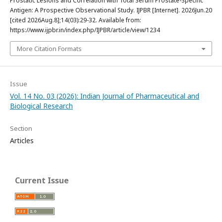
Prostatic Lesions and Correlation with Total Serum Prostate-Specific
Antigen: A Prospective Observational Study. IJPBR [Internet]. 2026Jun.20
[cited 2026Aug.8];14(03):29-32. Available from:
https://www.ijpbr.in/index.php/IJPBR/article/view/1234
More Citation Formats
Issue
Vol. 14 No. 03 (2026): Indian Journal of Pharmaceutical and
Biological Research
Section
Articles
Current Issue