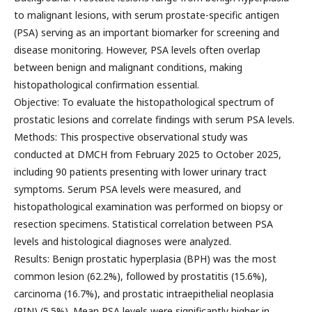
to malignant lesions, with serum prostate-specific antigen
(PSA) serving as an important biomarker for screening and
disease monitoring. However, PSA levels often overlap
between benign and malignant conditions, making
histopathological confirmation essential.
Objective: To evaluate the histopathological spectrum of
prostatic lesions and correlate findings with serum PSA levels.
Methods: This prospective observational study was
conducted at DMCH from February 2025 to October 2025,
including 90 patients presenting with lower urinary tract
symptoms. Serum PSA levels were measured, and
histopathological examination was performed on biopsy or
resection specimens. Statistical correlation between PSA
levels and histological diagnoses were analyzed.
Results: Benign prostatic hyperplasia (BPH) was the most
common lesion (62.2%), followed by prostatitis (15.6%),
carcinoma (16.7%), and prostatic intraepithelial neoplasia
(PIN) (5.5%). Mean PSA levels were significantly higher in