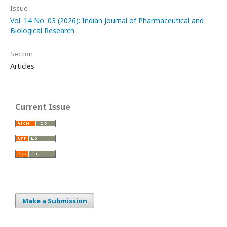
Issue
Vol. 14 No. 03 (2026): Indian Journal of Pharmaceutical and
Biological Research
Section
Articles
Current Issue
Make a Submission