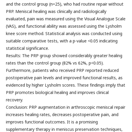
and the control group (n=25), who had routine repair without
PRP. Meniscal healing was clinically and radiologically
evaluated, pain was measured using the Visual Analogue Scale
(VAS), and functional ability was assessed using the Lysholm
knee score method. Statistical analysis was conducted using
suitable comparative tests, with a p-value <0.05 indicating
statistical significance.
Results: The PRP group showed considerably greater healing
rates than the control group (82% vs 62%, p<0.05).
Furthermore, patients who received PRP reported reduced
postoperative pain levels and improved functional results, as
evidenced by higher Lysholm scores. These findings imply that
PRP promotes biological healing and improves clinical
recovery.
Conclusion: PRP augmentation in arthroscopic meniscal repair
increases healing rates, decreases postoperative pain, and
improves functional outcomes. It is a promising
supplementary therapy in meniscus preservation techniques,