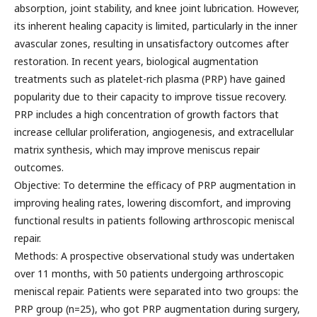
absorption, joint stability, and knee joint lubrication. However,
its inherent healing capacity is limited, particularly in the inner
avascular zones, resulting in unsatisfactory outcomes after
restoration. In recent years, biological augmentation
treatments such as platelet-rich plasma (PRP) have gained
popularity due to their capacity to improve tissue recovery.
PRP includes a high concentration of growth factors that
increase cellular proliferation, angiogenesis, and extracellular
matrix synthesis, which may improve meniscus repair
outcomes.
Objective: To determine the efficacy of PRP augmentation in
improving healing rates, lowering discomfort, and improving
functional results in patients following arthroscopic meniscal
repair.
Methods: A prospective observational study was undertaken
over 11 months, with 50 patients undergoing arthroscopic
meniscal repair. Patients were separated into two groups: the
PRP group (n=25), who got PRP augmentation during surgery,