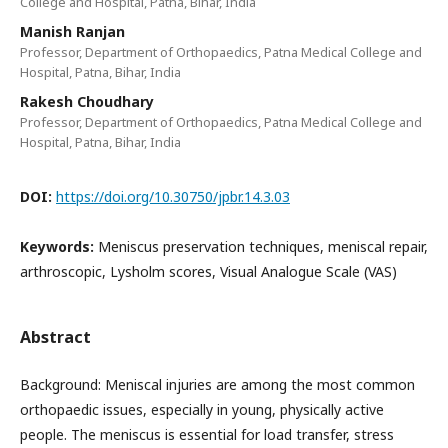
College and Hospital, Patna, Bihar, India
Manish Ranjan
Professor, Department of Orthopaedics, Patna Medical College and
Hospital, Patna, Bihar, India
Rakesh Choudhary
Professor, Department of Orthopaedics, Patna Medical College and
Hospital, Patna, Bihar, India
DOI:
https://doi.org/10.30750/jpbr.14.3.03
Keywords:
Meniscus preservation techniques, meniscal repair,
arthroscopic, Lysholm scores, Visual Analogue Scale (VAS)
Abstract
Background: Meniscal injuries are among the most common
orthopaedic issues, especially in young, physically active
people. The meniscus is essential for load transfer, stress