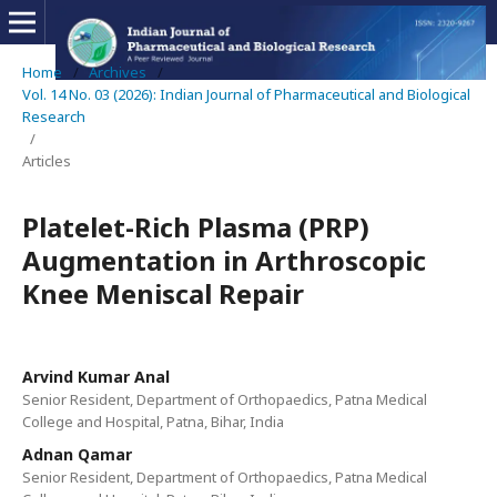
Home
/
Archives
/
Vol. 14 No. 03 (2026): Indian Journal of Pharmaceutical and Biological
Research
/
Articles
Platelet-Rich Plasma (PRP)
Augmentation in Arthroscopic
Knee Meniscal Repair
Arvind Kumar Anal
Senior Resident, Department of Orthopaedics, Patna Medical
College and Hospital, Patna, Bihar, India
Adnan Qamar
Senior Resident, Department of Orthopaedics, Patna Medical