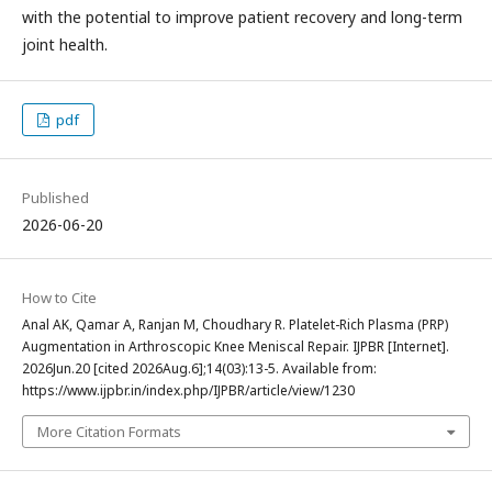
with the potential to improve patient recovery and long-term
joint health.
pdf
Published
2026-06-20
How to Cite
Anal AK, Qamar A, Ranjan M, Choudhary R. Platelet-Rich Plasma (PRP)
Augmentation in Arthroscopic Knee Meniscal Repair. IJPBR [Internet].
2026Jun.20 [cited 2026Aug.6];14(03):13-5. Available from:
https://www.ijpbr.in/index.php/IJPBR/article/view/1230
More Citation Formats