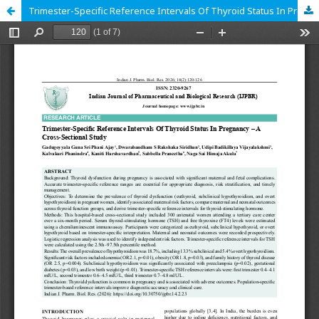
Trimester-Specific Reference Intervals Of Thyroid Status In Pregnancy – A Cross-Sectional Study