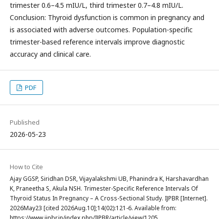
trimester 0.6–4.5 mIU/L, third trimester 0.7–4.8 mIU/L.
Conclusion: Thyroid dysfunction is common in pregnancy and
is associated with adverse outcomes. Population-specific
trimester-based reference intervals improve diagnostic
accuracy and clinical care.
PDF
Published
2026-05-23
How to Cite
Ajay GGSP, Siridhan DSR, Vijayalakshmi UB, Phanindra K, Harshavardhan
K, Praneetha S, Akula NSH. Trimester-Specific Reference Intervals Of
Thyroid Status In Pregnancy – A Cross-Sectional Study. IJPBR [Internet].
2026May23 [cited 2026Aug.10];14(02):121-6. Available from:
https://www.ijpbr.in/index.php/IJPBR/article/view/1205