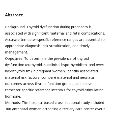
Abstract
Background: Thyroid dysfunction during pregnancy is
associated with significant maternal and fetal complications.
Accurate trimester-specific reference ranges are essential for
appropriate diagnosis, risk stratification, and timely
management.
Objectives: To determine the prevalence of thyroid
dysfunction (euthyroid, subclinical hypothyroidism, and overt
hypothyroidism) in pregnant women, identify associated
maternal risk factors, compare maternal and neonatal
outcomes across thyroid function groups, and derive
trimester-specific reference intervals for thyroid-stimulating
hormone.
Methods: This hospital-based cross-sectional study included
300 antenatal women attending a tertiary care center over a