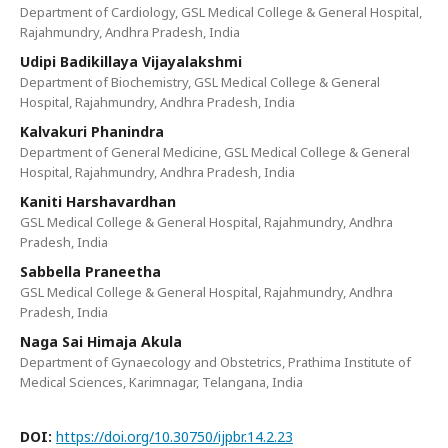
Department of Cardiology, GSL Medical College & General Hospital,
Rajahmundry, Andhra Pradesh, India
Udipi Badikillaya Vijayalakshmi
Department of Biochemistry, GSL Medical College & General
Hospital, Rajahmundry, Andhra Pradesh, India
Kalvakuri Phanindra
Department of General Medicine, GSL Medical College & General
Hospital, Rajahmundry, Andhra Pradesh, India
Kaniti Harshavardhan
GSL Medical College & General Hospital, Rajahmundry, Andhra
Pradesh, India
Sabbella Praneetha
GSL Medical College & General Hospital, Rajahmundry, Andhra
Pradesh, India
Naga Sai Himaja Akula
Department of Gynaecology and Obstetrics, Prathima Institute of
Medical Sciences, Karimnagar, Telangana, India
DOI:
https://doi.org/10.30750/ijpbr.14.2.23