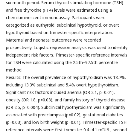
six-month period. Serum thyroid-stimulating hormone (TSH)
and free thyroxine (FT4) levels were estimated using a
chemiluminescent immunoassay. Participants were
categorized as euthyroid, subclinical hypothyroid, or overt
hypothyroid based on trimester-specific interpretation.
Maternal and neonatal outcomes were recorded
prospectively. Logistic regression analysis was used to identify
independent risk factors. Trimester-specific reference intervals
for TSH were calculated using the 2.5th–97.5th percentile
method.
Results: The overall prevalence of hypothyroidism was 18.7%,
including 13.3% subclinical and 5.4% overt hypothyroidism.
Significant risk factors included anemia (OR 2.1, p=0.01),
obesity (OR 1.8, p=0.03), and family history of thyroid disease
(OR 2.5, p=0.004). Subclinical hypothyroidism was significantly
associated with preeclampsia (p=0.02), gestational diabetes
(p=0.03), and low birth weight (p=0.01). Trimester-specific TSH
reference intervals were: first trimester 0.4–4.1 mIU/L, second