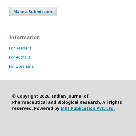
Make a Submission
Information
For Readers
For Authors
For Librarians
© Copyright 2026. Indian Journal of
Pharmaceutical and Biological Research, All rights
reserved. Powered by
MRI Publication Pvt. Ltd.