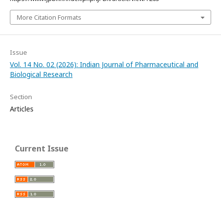
More Citation Formats
Issue
Vol. 14 No. 02 (2026): Indian Journal of Pharmaceutical and
Biological Research
Section
Articles
Current Issue