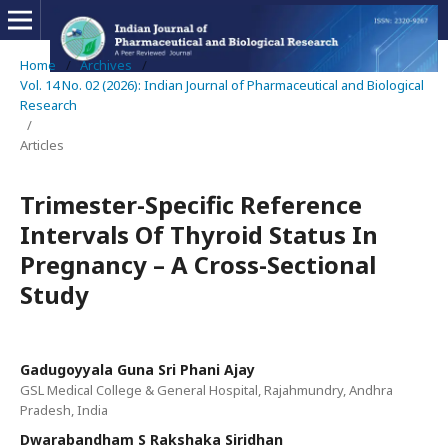
Home
/
Archives
/
Vol. 14 No. 02 (2026): Indian Journal of Pharmaceutical and Biological
Research
/
Articles
Trimester-Specific Reference
Intervals Of Thyroid Status In
Pregnancy – A Cross-Sectional
Study
Gadugoyyala Guna Sri Phani Ajay
GSL Medical College & General Hospital, Rajahmundry, Andhra
Pradesh, India
Dwarabandham S Rakshaka Siridhan