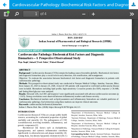
Cardiovascular Pathology: Biochemical Risk Factors and Diagnostic Biomarkers – A Prospective Observational Study