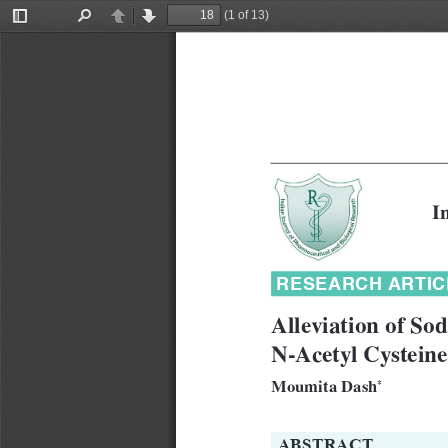
(1 of 13)
Toggle
Find
Previous
Next
Sidebar
I
RESEARCH ARTIC
Alleviation of So
N-Acetyl Cystein
Moumita Dash
*
ABSTRACT