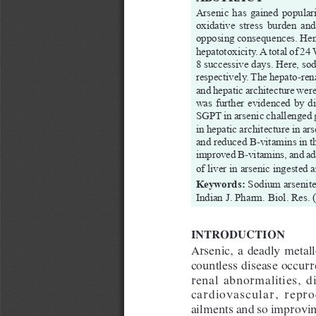
Arsenic has gained populari
oxidative  stress  burden  and 
opposing consequences. Hence
hepatotoxicity. A total of 24
8 successive days. Here, s
respectively. The hepato-ren
and hepatic architecture wer
was further evidenced by di
SGPT in arsenic challenged g
in hepatic architecture in a
and reduced B-vitamins in th
improved B-vitamins, and add
of liver in arsenic ingested
Keywords:
Sodium arsenite
Indian J. Pharm. Biol. Res. 
INTROD
UCTION
Arsenic,  a  deadly  metalloi
countless disease occur
renal  abnormalities,  di
cardiovascular,  reprod
ailments and so improvin