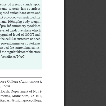
ence of arsenic stands upon 
senic  toxicity  has  countless  
posed antioxidant status and 
ent protocol was sustained for 
ht and 100mg/kg body weight 
of pro-inflammatory cytokines 
vel of oxidative stress which 
 upgraded level of SGOT and 
he cellular structure noticed 
f pro-inflammatory cytokines 
erved the antioxidant status, 
the regular histoarchitecture 
e benefits of NAC. 
pore College (Autonomous), 
, India
 Dash, Department of Nutri
-
omous),  Midnapore,  721101,  
ta.dash@midnaporecollege.