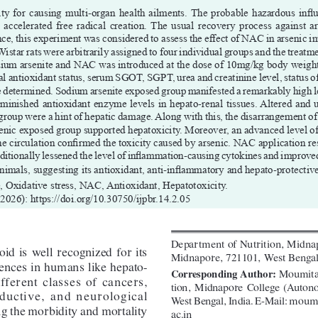
ty for causing multi-organ health ailments. The probable hazardous influ
 accelerated  free  radical  creation.  The  usual  recovery  process  against  ar
, this experiment was considered to assess the effect of NAC in arsenic im
 Wistar rats were arbitrarily assigned to four individual groups and the treatm
odium arsenite and NAC was introduced at the dose of 10mg/kg body weig
al antioxidant status, serum SGOT, SGPT, urea and creatinine level, status 
e determined. Sodium arsenite exposed group manifested a remarkably high le
minished antioxidant enzyme levels in hepato-renal tissues. Altered and
roup were a hint of hepatic damage. Along with this, the disarrangement of t
rsenic exposed group supported hepatoxicity. Moreover, an advanced level o
e circulation confirmed the toxicity caused by arsenic. NAC application res
itionally lessened the level of inflammation-causing cytokines and improved 
 animals, suggesting its antioxidant, anti-inflammatory and hepato-protectiv
, Oxidative stress, NAC, Antioxidant, Hepatotoxicity.
(2026): https://doi.org/10.30750/ijpbr.14.2.05
Department of Nutrition, Midna
d  is  well  recognized  for  its  
Midnapore, 721101, West Bengal
rences in humans like hepato-
 Moumita
Corresponding Author:
fferent  classes  of  cancers,  
tion,  Midnapore  College  (Auton
uctive,  and  neurological  
West Bengal, India. E-Mail: 
moumi
g the morbidity and mortality 
ac.in