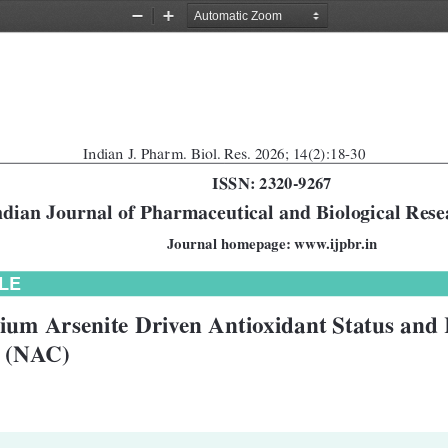
Zoom
Zoom
Out
In
Indian J. Pharm. Biol. Res. 2026; 14(2):18-30
ISSN: 2320-9267
ndian Journal of Pharmaceutical and Biological Res
Journal homepage: www.ijpbr.in
LE
dium Arsenite Driven Antioxidant Status and 
e (NAC)