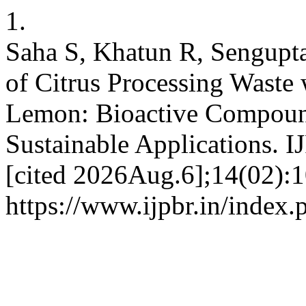
1.
Saha S, Khatun R, Sengupta
of Citrus Processing Waste
Lemon: Bioactive Compound
Sustainable Applications. 
[cited 2026Aug.6];14(02):1
https://www.ijpbr.in/index