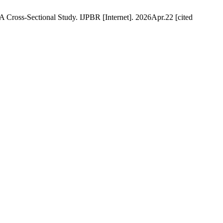
Cross-Sectional Study. IJPBR [Internet]. 2026Apr.22 [cited