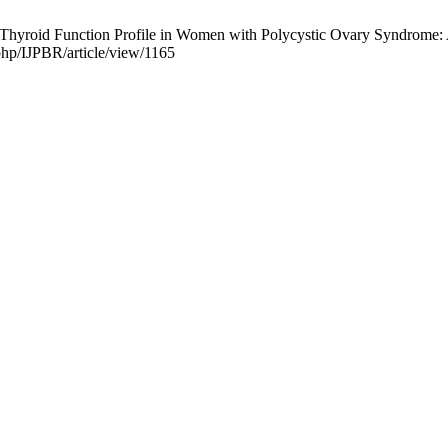
Thyroid Function Profile in Women with Polycystic Ovary Syndrome: A 
php/IJPBR/article/view/1165