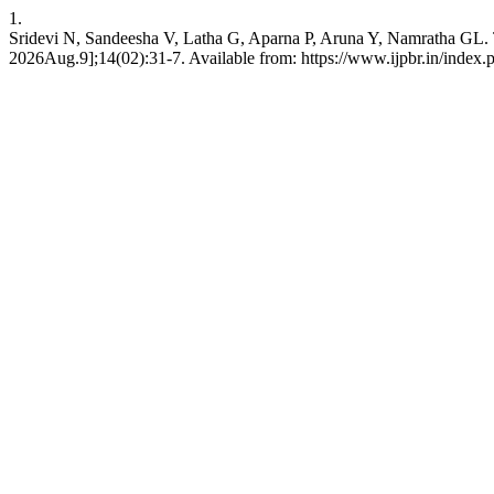
1.
Sridevi N, Sandeesha V, Latha G, Aparna P, Aruna Y, Namratha GL. 
2026Aug.9];14(02):31-7. Available from: https://www.ijpbr.in/index.