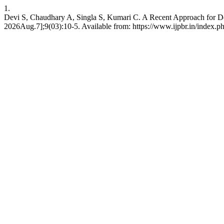
1.
Devi S, Chaudhary A, Singla S, Kumari C. A Recent Approach for Dev
2026Aug.7];9(03):10-5. Available from: https://www.ijpbr.in/index.p