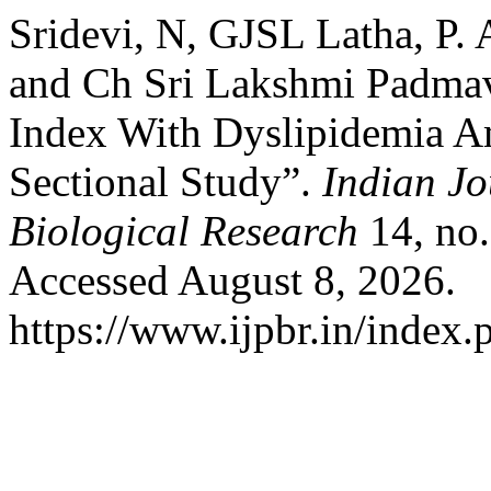
Sridevi, N, GJSL Latha, P. 
and Ch Sri Lakshmi Padmav
Index With Dyslipidemia A
Sectional Study”.
Indian Jo
Biological Research
14, no.
Accessed August 8, 2026.
https://www.ijpbr.in/index.