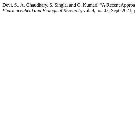
Devi, S., A. Chaudhary, S. Singla, and C. Kumari. “A Recent Appro
Pharmaceutical and Biological Research
, vol. 9, no. 03, Sept. 2021,