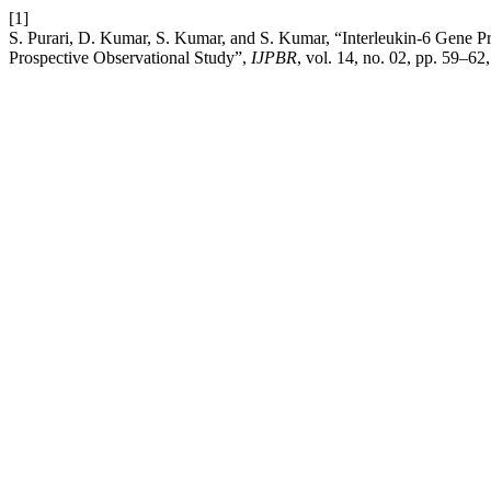
[1]
S. Purari, D. Kumar, S. Kumar, and S. Kumar, “Interleukin-6 Gene 
Prospective Observational Study”,
IJPBR
, vol. 14, no. 02, pp. 59–62