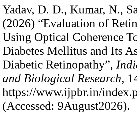
Yadav, D. D., Kumar, N., S
(2026) “Evaluation of Reti
Using Optical Coherence To
Diabetes Mellitus and Its A
Diabetic Retinopathy”,
Indi
and Biological Research
, 1
https://www.ijpbr.in/index
(Accessed: 9August2026).