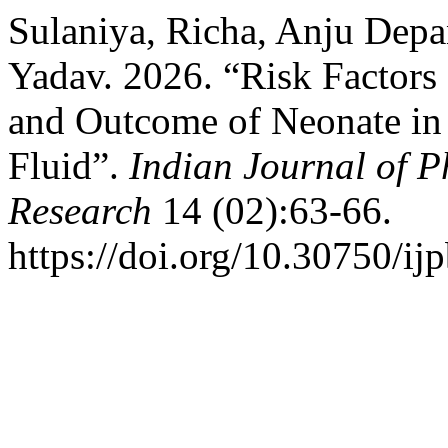
Sulaniya, Richa, Anju Depa
Yadav. 2026. “Risk Factors
and Outcome of Neonate i
Fluid”.
Indian Journal of P
Research
14 (02):63-66.
https://doi.org/10.30750/ijp