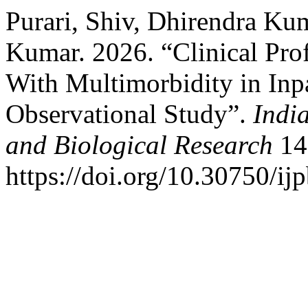
Purari, Shiv, Dhirendra Ku
Kumar. 2026. “Clinical Prof
With Multimorbidity in Inpa
Observational Study”.
Indi
and Biological Research
14
https://doi.org/10.30750/ijp