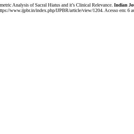
Analysis of Sacral Hiatus and it’s Clinical Relevance.
Indian Jo
ttps://www.ijpbr.in/index.php/IJPBR/article/view/1204. Acesso em: 6 a