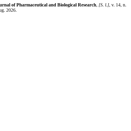
urnal of Pharmaceutical and Biological Research
,
[S. l.]
, v. 14, n.
ug. 2026.