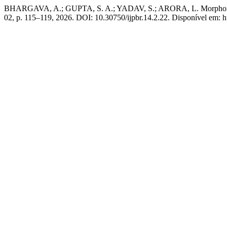
BHARGAVA, A.; GUPTA, S. A.; YADAV, S.; ARORA, L. Morphometric 
02, p. 115–119, 2026. DOI: 10.30750/ijpbr.14.2.22. Disponível em: h