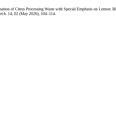
risation of Citrus Processing Waste with Special Emphasis on Lemon: 
arch
. 14, 02 (May 2026), 104–114.