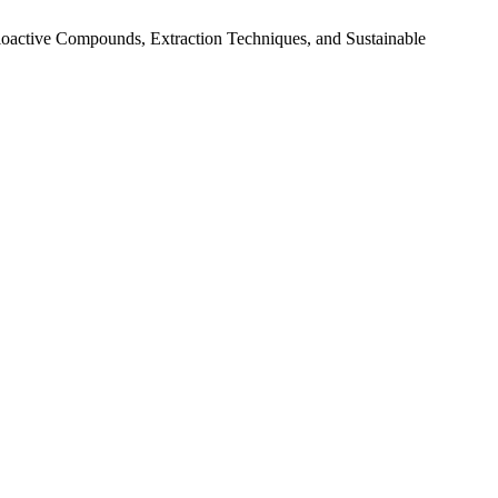
Bioactive Compounds, Extraction Techniques, and Sustainable