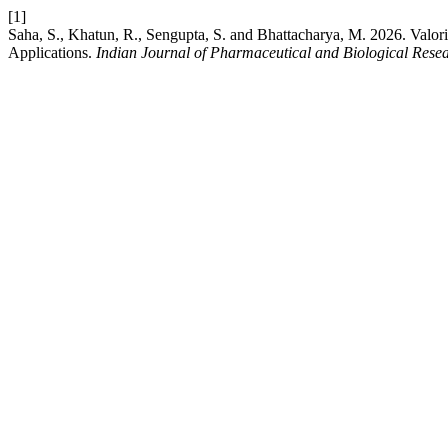
[1]
Saha, S., Khatun, R., Sengupta, S. and Bhattacharya, M. 2026. Valo
Applications.
Indian Journal of Pharmaceutical and Biological Rese