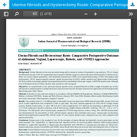
Uterine Fibroids and Hysterectomy Route: Comparative Perioperative Outcomes of Abdominal, Vaginal, Laparoscopic, Robotic, and vNOTES Approaches