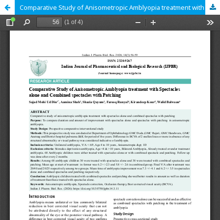
Comparative Study of Anisometropic Amblyopia treatment with Spectacles alone and Combined spectacles with Patching