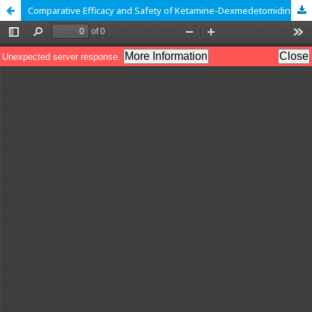
Comparative Efficacy and Safety of Ketamine-Dexmedetomidine (Ketodex) Versus Ketamine-Propofol (Ketofol) for Procedural Sedation in Pediatric Patients