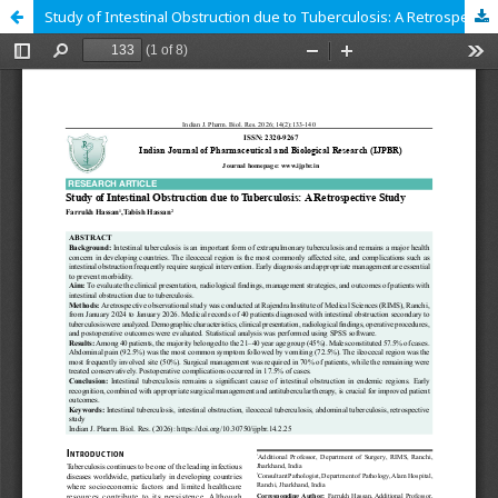
Study of Intestinal Obstruction due to Tuberculosis: A Retrospective Study