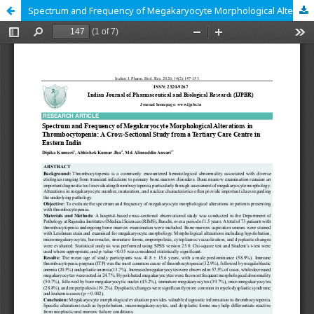
Spectrum and Frequency of Megakaryocyte Morphological Alterations in Thrombocytopenia: A Cross-Sectional Study from a Tertiary Care Centre in Eastern India