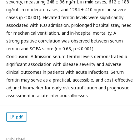
severity, measuring 248 ± 96 ng/mL in mild cases, 612 ± 188
ng/mL in moderate cases, and 1284 ± 410 ng/mL in severe
cases (p < 0.001). Elevated ferritin levels were significantly
associated with ICU admission, prolonged hospital stay, need
for mechanical ventilation, and in-hospital mortality. A
strong positive correlation was observed between serum
ferritin and SOFA score (r = 0.68, p < 0.001).
Conclusion: Admission serum ferritin levels demonstrated a
significant association with disease severity and adverse
clinical outcomes in patients with acute infections. Serum
ferritin may serve as a practical, accessible, and cost-effective
adjunct biomarker for early risk stratification and prognostic
assessment in acute infectious illnesses
pdf
Published