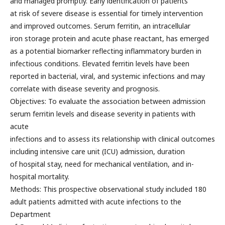
and managed promptly. Early identification of patients
at risk of severe disease is essential for timely intervention
and improved outcomes. Serum ferritin, an intracellular
iron storage protein and acute phase reactant, has emerged
as a potential biomarker reflecting inflammatory burden in
infectious conditions. Elevated ferritin levels have been
reported in bacterial, viral, and systemic infections and may
correlate with disease severity and prognosis.
Objectives: To evaluate the association between admission
serum ferritin levels and disease severity in patients with
acute
infections and to assess its relationship with clinical outcomes
including intensive care unit (ICU) admission, duration
of hospital stay, need for mechanical ventilation, and in-
hospital mortality.
Methods: This prospective observational study included 180
adult patients admitted with acute infections to the
Department