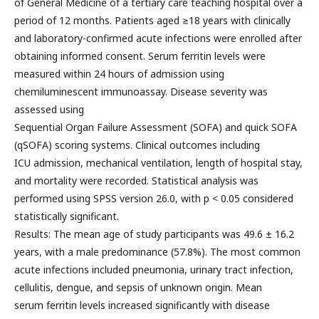
of General Medicine of a tertiary care teaching hospital over a
period of 12 months. Patients aged ≥18 years with clinically
and laboratory-confirmed acute infections were enrolled after
obtaining informed consent. Serum ferritin levels were
measured within 24 hours of admission using
chemiluminescent immunoassay. Disease severity was
assessed using
Sequential Organ Failure Assessment (SOFA) and quick SOFA
(qSOFA) scoring systems. Clinical outcomes including
ICU admission, mechanical ventilation, length of hospital stay,
and mortality were recorded. Statistical analysis was
performed using SPSS version 26.0, with p < 0.05 considered
statistically significant.
Results: The mean age of study participants was 49.6 ± 16.2
years, with a male predominance (57.8%). The most common
acute infections included pneumonia, urinary tract infection,
cellulitis, dengue, and sepsis of unknown origin. Mean
serum ferritin levels increased significantly with disease