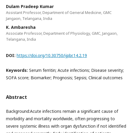
Dulam Pradeep Kumar
Assistant Professor, Department of General Medicine, GMC
Jangaon, Telangana, India
K. Ambaresha
Associate Professor, Department of Physiology, GMC, Jangaon,
Telangana, India
DOI:
https://doi.org/10.30750/ijpbr.14.2.19
Keywords:
Serum ferritin; Acute infections; Disease severity;
SOFA score; Biomarker; Prognosis; Sepsis; Clinical outcomes
Abstract
Background:Acute infections remain a significant cause of
morbidity and mortality worldwide, often progressing to
severe systemic illness with organ dysfunction if not identified