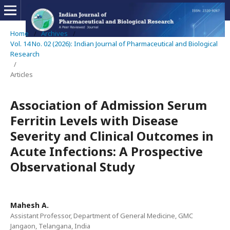
Home
/
Archives
/
Vol. 14 No. 02 (2026): Indian Journal of Pharmaceutical and Biological
Research
/
Articles
Association of Admission Serum
Ferritin Levels with Disease
Severity and Clinical Outcomes in
Acute Infections: A Prospective
Observational Study
Mahesh A.
Assistant Professor, Department of General Medicine, GMC
Jangaon, Telangana, India