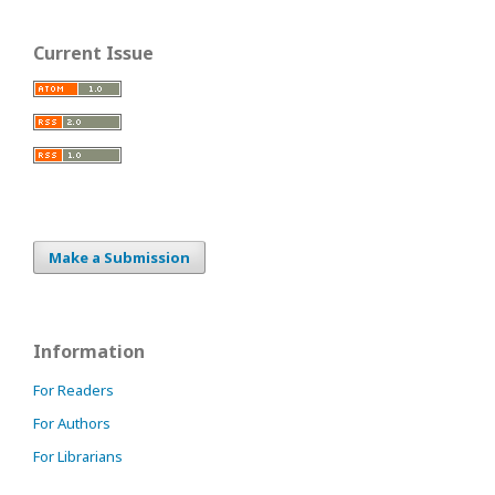
Current Issue
Make a Submission
Information
For Readers
For Authors
For Librarians