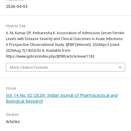
2026-04-03
How to Cite
A. M, Kumar DP, Ambaresha K. Association of Admission Serum Ferritin
Levels with Disease Severity and Clinical Outcomes in Acute Infections:
A Prospective Observational Study. IJPBR [Internet]. 2026Apr.3 [cited
2026Aug.7];14(02):92-8. Available from:
https://www.ijpbr.in/index.php/IJPBR/article/view/1183
More Citation Formats
Issue
Vol. 14 No. 02 (2026): Indian Journal of Pharmaceutical and
Biological Research
Section
Articles