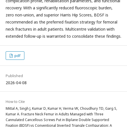
complication profile, rehabilitation parameters, and functional
recovery. With a significantly reduced fluoroscopic burden,
zero non-union, and superior Harris Hip Scores, BDSF is
recommended as the preferred fixation strategy for femoral
neck fractures in adult patients. Multicentre validation with
extended follow-up is warranted to consolidate these findings.
pdf
Published
2026-04-08
How to Cite
Mittal A, Singh J, Kumar D, Kumar H, Verma VK, Choudhury TD, Garg S,
Kumar A. Fracture Neck Femur in Adults Managed with Three
Cannulated Cancellous Screws Put in Biplane Double Supported
Fixation (BDSF) vs Conventional Inverted Triangle Configuration: A