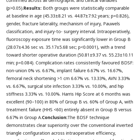
confirmed across all demographic and clinical variables
(p>0.05).
Results:
Both groups were statistically comparable
at baseline in age (45.33±8.21 vs. 44.87±7.92 years; p=0.826),
gender, fracture laterality, mechanism of injury, Pauwels
classification, and injury-to- surgery interval. Intraoperatively,
fluoroscopy exposure time was significantly lower in Group B
(28.07±4.36 sec vs. 35.17±5.68 sec; p<0.0001), with a trend
toward shorter operative duration (50.81±9.37 vs. 55.23±10.11
min; p=0.084). Complication rates consistently favoured BDSF:
non-union 0% vs. 6.67%, implant failure 6.67% vs. 16.67%,
femoral neck shortening >1 cm 6.67% vs. 13.33%, AVN 3.33%
vs. 6.67%, surgical site infection 3.33% vs. 10.00%, and hip
stiffness 3.33% vs. 10.00%. Harris Hip Score at 6 months was
excellent (90–100) in 80% of Group B vs. 60% of Group A, with
treatment failure (HHS <60) entirely absent in Group B versus
6.67% in Group A.
Conclusion:
The BDSF technique
demonstrates clear superiority over the conventional inverted
triangle configuration across intraoperative efficiency,