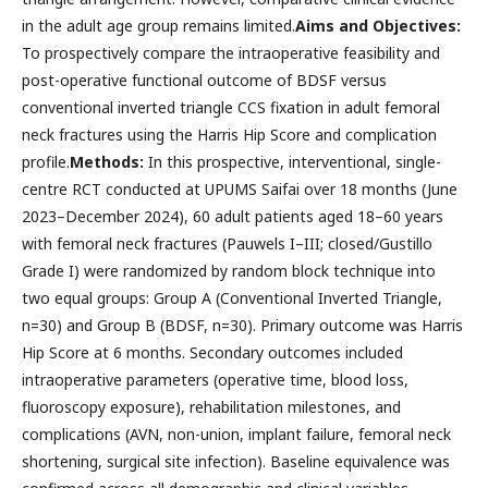
in the adult age group remains limited.
Aims and Objectives:
To prospectively compare the intraoperative feasibility and
post-operative functional outcome of BDSF versus
conventional inverted triangle CCS fixation in adult femoral
neck fractures using the Harris Hip Score and complication
profile.
Methods:
In this prospective, interventional, single-
centre RCT conducted at UPUMS Saifai over 18 months (June
2023–December 2024), 60 adult patients aged 18–60 years
with femoral neck fractures (Pauwels I–III; closed/Gustillo
Grade I) were randomized by random block technique into
two equal groups: Group A (Conventional Inverted Triangle,
n=30) and Group B (BDSF, n=30). Primary outcome was Harris
Hip Score at 6 months. Secondary outcomes included
intraoperative parameters (operative time, blood loss,
fluoroscopy exposure), rehabilitation milestones, and
complications (AVN, non-union, implant failure, femoral neck
shortening, surgical site infection). Baseline equivalence was