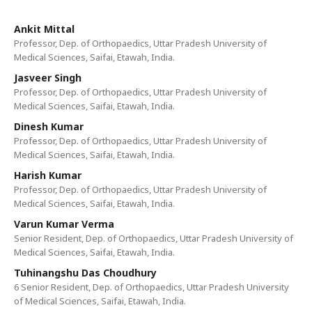
Ankit Mittal
Professor, Dep. of Orthopaedics, Uttar Pradesh University of
Medical Sciences, Saifai, Etawah, India.
Jasveer Singh
Professor, Dep. of Orthopaedics, Uttar Pradesh University of
Medical Sciences, Saifai, Etawah, India.
Dinesh Kumar
Professor, Dep. of Orthopaedics, Uttar Pradesh University of
Medical Sciences, Saifai, Etawah, India.
Harish Kumar
Professor, Dep. of Orthopaedics, Uttar Pradesh University of
Medical Sciences, Saifai, Etawah, India.
Varun Kumar Verma
Senior Resident, Dep. of Orthopaedics, Uttar Pradesh University of
Medical Sciences, Saifai, Etawah, India.
Tuhinangshu Das Choudhury
6 Senior Resident, Dep. of Orthopaedics, Uttar Pradesh University
of Medical Sciences, Saifai, Etawah, India.