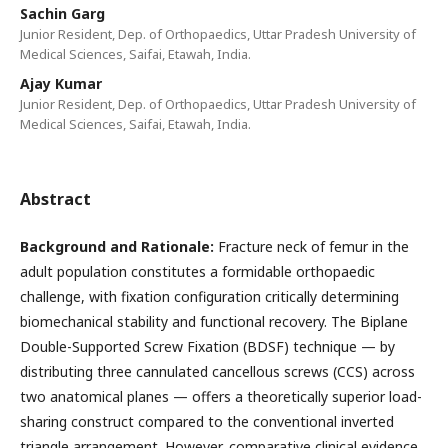
Sachin Garg
Junior Resident, Dep. of Orthopaedics, Uttar Pradesh University of
Medical Sciences, Saifai, Etawah, India.
Ajay Kumar
Junior Resident, Dep. of Orthopaedics, Uttar Pradesh University of
Medical Sciences, Saifai, Etawah, India.
Abstract
Background
and
Rationale:
Fracture neck of femur in the
adult population constitutes a formidable orthopaedic
challenge, with fixation configuration critically determining
biomechanical stability and functional recovery. The Biplane
Double-Supported Screw Fixation (BDSF) technique — by
distributing three cannulated cancellous screws (CCS) across
two anatomical planes — offers a theoretically superior load-
sharing construct compared to the conventional inverted
triangle arrangement. However, comparative clinical evidence