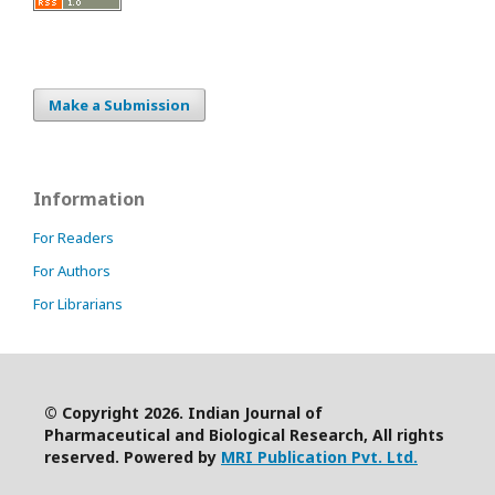
Make a Submission
Information
For Readers
For Authors
For Librarians
© Copyright 2026. Indian Journal of
Pharmaceutical and Biological Research, All rights
reserved. Powered by
MRI Publication Pvt. Ltd.