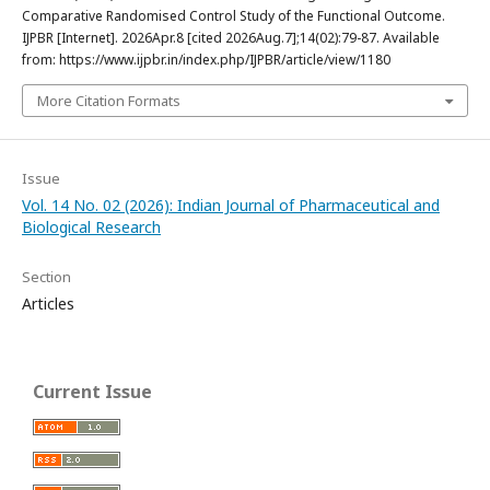
Comparative Randomised Control Study of the Functional Outcome.
IJPBR [Internet]. 2026Apr.8 [cited 2026Aug.7];14(02):79-87. Available
from: https://www.ijpbr.in/index.php/IJPBR/article/view/1180
More Citation Formats
Issue
Vol. 14 No. 02 (2026): Indian Journal of Pharmaceutical and
Biological Research
Section
Articles
Current Issue