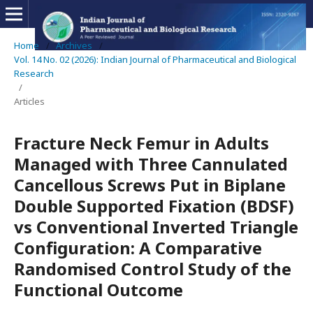
Home
/
Archives
/
Vol. 14 No. 02 (2026): Indian Journal of Pharmaceutical and Biological
Research
/
Articles
Fracture Neck Femur in Adults
Managed with Three Cannulated
Cancellous Screws Put in Biplane
Double Supported Fixation (BDSF)
vs Conventional Inverted Triangle
Configuration: A Comparative
Randomised Control Study of the
Functional Outcome