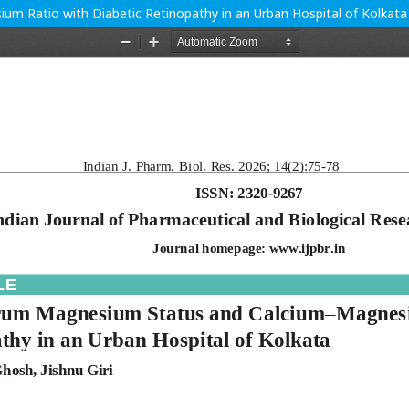
m Ratio with Diabetic Retinopathy in an Urban Hospital of Kolkata