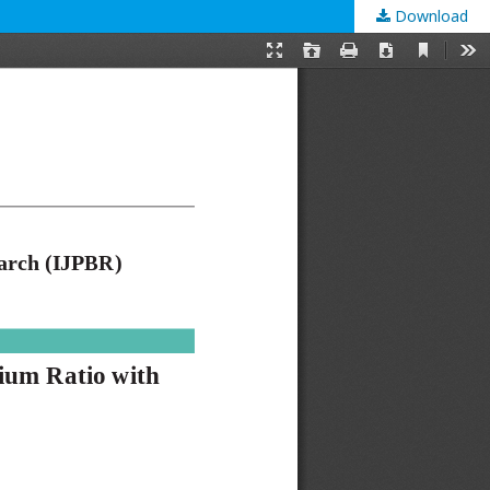
Download