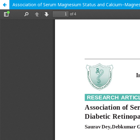
Association of Serum Magnesium Status and Calcium–Magnesiu