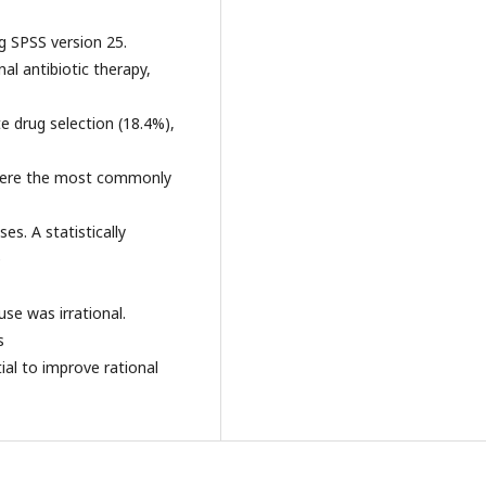
ng SPSS version 25.
al antibiotic therapy,
e drug selection (18.4%),
 were the most commonly
es. A statistically
e
use was irrational.
s
al to improve rational