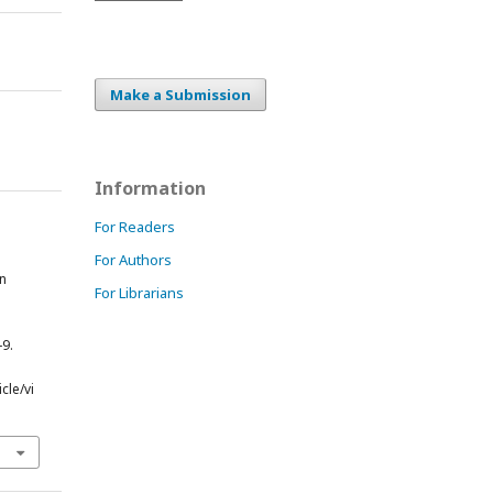
Make a Submission
Information
For Readers
For Authors
in
For Librarians
e
-9.
cle/vi