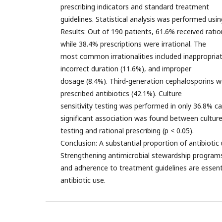
prescribing indicators and standard treatment
guidelines. Statistical analysis was performed usi
Results: Out of 190 patients, 61.6% received ration
while 38.4% prescriptions were irrational. The
most common irrationalities included inappropriat
incorrect duration (11.6%), and improper
dosage (8.4%). Third-generation cephalosporins
prescribed antibiotics (42.1%). Culture
sensitivity testing was performed in only 36.8% cas
significant association was found between cultur
testing and rational prescribing (p < 0.05).
Conclusion: A substantial proportion of antibiotic 
Strengthening antimicrobial stewardship program
and adherence to treatment guidelines are essenti
antibiotic use.