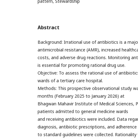
pattern, Stewardship
Abstract
Background: Irrational use of antibiotics is a majo
antimicrobial resistance (AMR), increased healthc
costs, and adverse drug reactions. Monitoring anti
is essential for promoting rational drug use.
Objective: To assess the rational use of antibiotic
wards of a tertiary care hospital.
Methods: This prospective observational study w
months (February 2025 to January 2026) at
Bhagwan Mahavir Institute of Medical Sciences, P
patients admitted to general medicine wards
and receiving antibiotics were included. Data reg
diagnosis, antibiotic prescriptions, and adherence
to standard guidelines were collected. Rationali