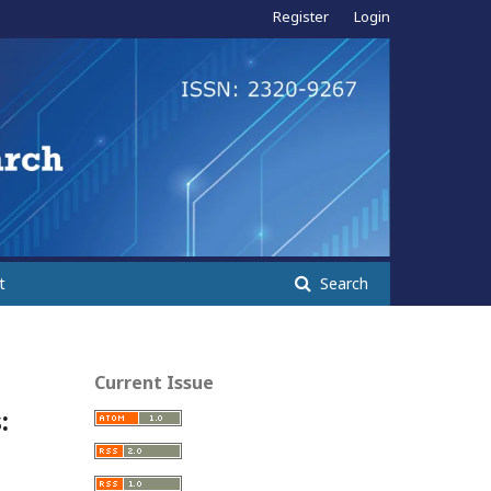
Register
Login
t
Search
Current Issue
: