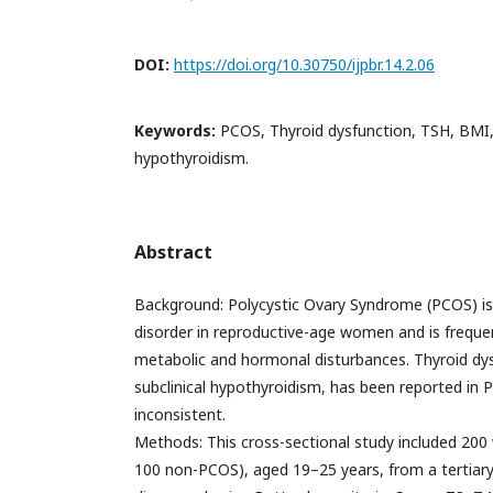
DOI:
https://doi.org/10.30750/ijpbr.14.2.06
Keywords:
PCOS, Thyroid dysfunction, TSH, BMI, 
hypothyroidism.
Abstract
Background: Polycystic Ovary Syndrome (PCOS) 
disorder in reproductive-age women and is freque
metabolic and hormonal disturbances. Thyroid dysf
subclinical hypothyroidism, has been reported in 
inconsistent.
Methods: This cross-sectional study included 2
100 non-PCOS), aged 19–25 years, from a tertiar