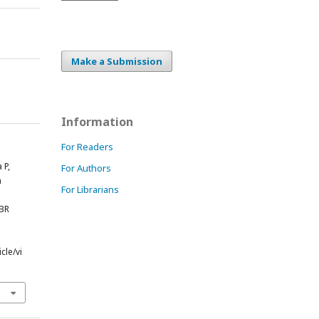
Make a Submission
Information
For Readers
 P,
For Authors
n
For Librarians
PBR
cle/vi