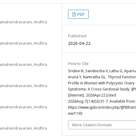
PDF
Rajamahendravaram, Andhra
Published
Rajamahendravaram, Andhra
2026-04-22
How to Cite
Rajamahendravaram, Andhra
Sridevi N, Sandeesha V, Latha G, Aparna
Aruna Y, Namratha GL. Thyroid Functio
Profile in Women with Polycystic Ovary
Rajamahendravaram, Andhra
Syndrome: A Cross-Sectional Study. IJ
[Internet]. 2026Apr.22 [cited
2026Aug.7];14(02):31-7. Available from:
Rajamahendravaram, Andhra
https://www.ijpbr.in/index.php/IJPBR/arti
ew/1165
More Citation Formats
Rajamahendravaram, Andhra