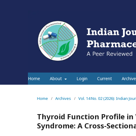
Home
About
Login
Current
Archive
Home
/
Archives
/
Vol. 14 No. 02 (2026): Indian Jo
Thyroid Function Profile i
Syndrome: A Cross-Sectiona