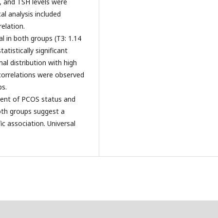
, and TSH levels were
l analysis included
elation.
l in both groups (T3: 1.14
atistically significant
l distribution with high
t correlations were observed
s.
dent of PCOS status and
oth groups suggest a
c association. Universal