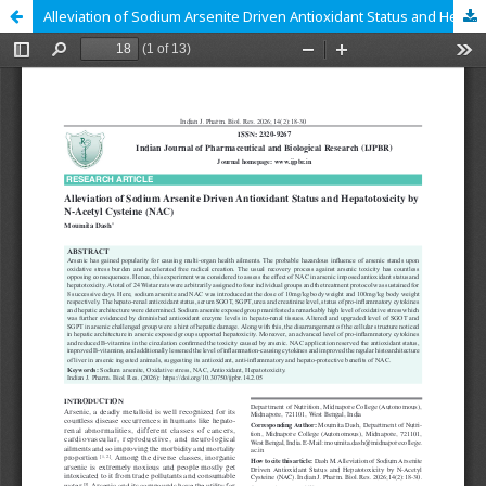
Alleviation of Sodium Arsenite Driven Antioxidant Status and Hepatotoxicity by N-Acetyl Cysteine (NAC)